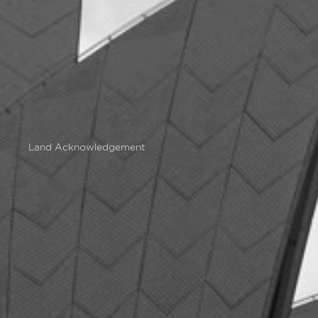
Land Acknowledgement