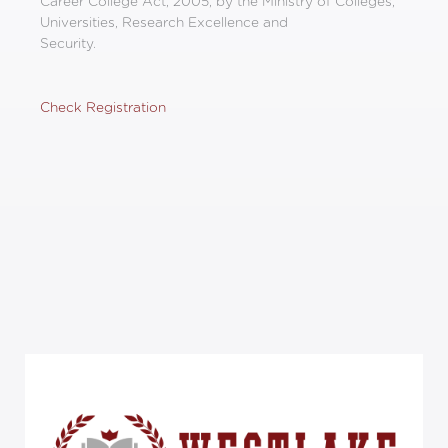
Career College Act, 2005, by the Ministry of Colleges,
Universities, Research Excellence and
Security.
Check Registration