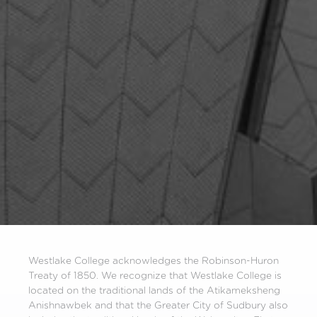
Westlake College acknowledges the Robinson-Huron
Treaty of 1850. We recognize that Westlake College is
located on the traditional lands of the Atikameksheng
Anishnawbek and that the Greater City of Sudbury also