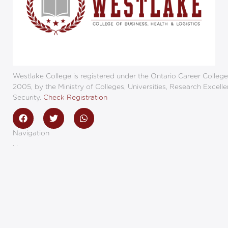
Westlake College is registered under the Ontario Career College
2005, by the Ministry of Colleges, Universities, Research Excell
Security.
Check Registration
F
T
W
a
w
h
c
i
a
Navigation
e
t
t
b
t
s
Home
o
e
a
Programs
o
r
p
Employers
k
p
Campus Events
Privacy Policy
Sexual Violence Policy
Land Acknowledgement