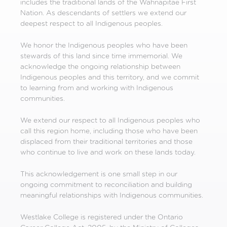
includes the traditional lands of the Wahnapitae First
Nation. As descendants of settlers we extend our
deepest respect to all Indigenous peoples.
We honor the Indigenous peoples who have been
stewards of this land since time immemorial. We
acknowledge the ongoing relationship between
Indigenous peoples and this territory, and we commit
to learning from and working with Indigenous
communities.
We extend our respect to all Indigenous peoples who
call this region home, including those who have been
displaced from their traditional territories and those
who continue to live and work on these lands today.
This acknowledgement is one small step in our
ongoing commitment to reconciliation and building
meaningful relationships with Indigenous communities.
Westlake College is registered under the Ontario